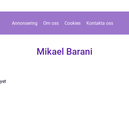
Annonsering
Om oss
Cookies
Kontakta oss
Mikael Barani
yet