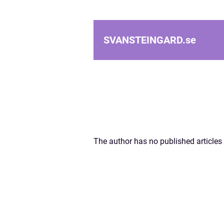
SVANSTEINGARD.
se
The author has no published articles 