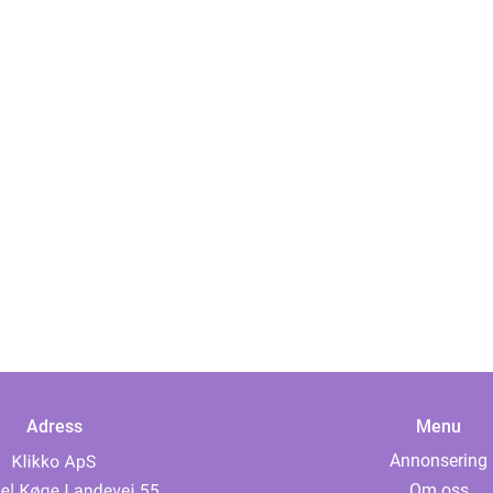
Adress
Menu
Annonsering
Om oss