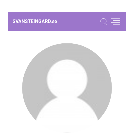
SVANSTEINGARD.
se