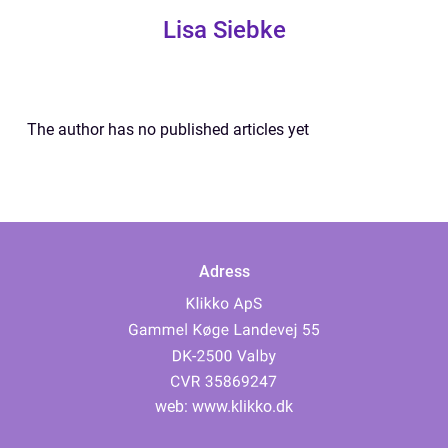
Lisa Siebke
The author has no published articles yet
Adress
web:
www.klikko.dk