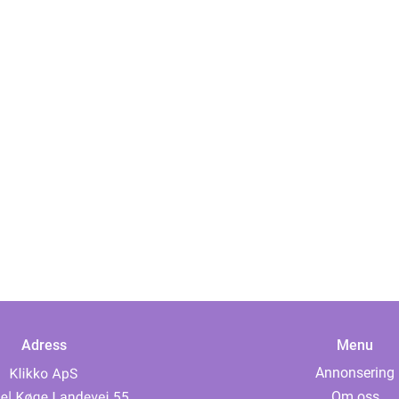
Adress
Menu
Annonsering
Om oss