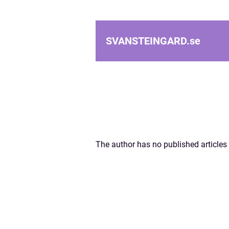
SVANSTEINGARD.
se
The author has no published articles 