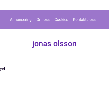
Annonsering
Om oss
Cookies
Kontakta oss
jonas olsson
yet